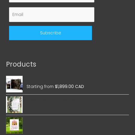
Products
Wedding Magnetic Pop Up
Starting from
$
1,899.00 CAD
Wedding Foam Boards
Birthday Foam Boards