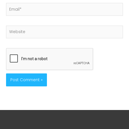
Email*
Website