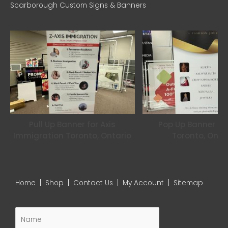
Scarborough Custom Signs & Banners
o
r
r
k
a
m
Pull Up Banner for Axis
Pop Up Banner for
Immigration Toronto, Ontario
Toronto, Onta
Home
|
Shop
|
Contact Us
|
My Account
|
Sitemap