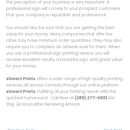
the perception of your business is very important. A
professional sign will convey to your prospect customers
that your company is reputable and professional.
You should also be sure that you are getting the best
value for your money. Many companies that offer low
rates may have minimum order quantities. They may also
require you to complete an artwork work for them. When
you use a professional sign printing service, you will
receive excellent results, a beautiful sign, and great value
for your money.
eSmart Prints
offers a wide range of high quality printing
services all across Canada through our online platform.
eSmart Prints
. Fulfilling all your Printing needs with the
quickest turnaround . Call Now at
(289) 277-0933
We
Ship 24 Hours After Receiving Artwork.