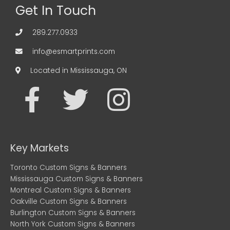
Get In Touch
289.277.0933
info@esmartprints.com
Located in Mississauga, ON
F
T
I
a
w
n
c
i
s
Key Markets
e
t
t
Toronto Custom Signs & Banners
Mississauga Custom Signs & Banners
b
t
a
Montreal Custom Signs & Banners
Oakville Custom Signs & Banners
Burlington Custom Signs & Banners
o
e
g
North York Custom Signs & Banners