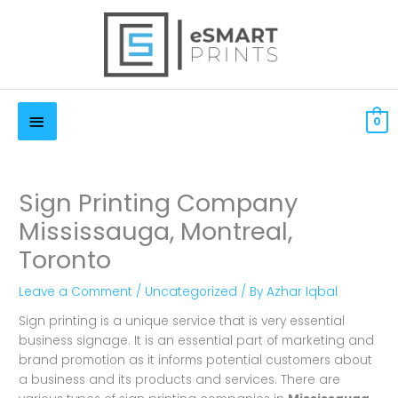
Skip
to
content
Below
$
0.00 CAD
0
Header
Sign Printing Company
Mississauga, Montreal,
Toronto
Leave a Comment
/
Uncategorized
/ By
Azhar Iqbal
Sign printing is a unique service that is very essential
business signage. It is an essential part of marketing and
brand promotion as it informs potential customers about
a business and its products and services. There are