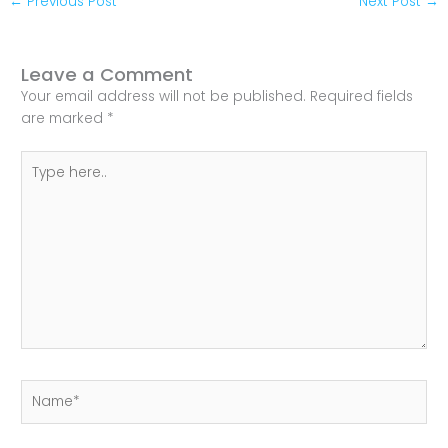
←
Previous Post
Next Post
→
Leave a Comment
Your email address will not be published.
Required fields
are marked
*
Type
here..
Name*