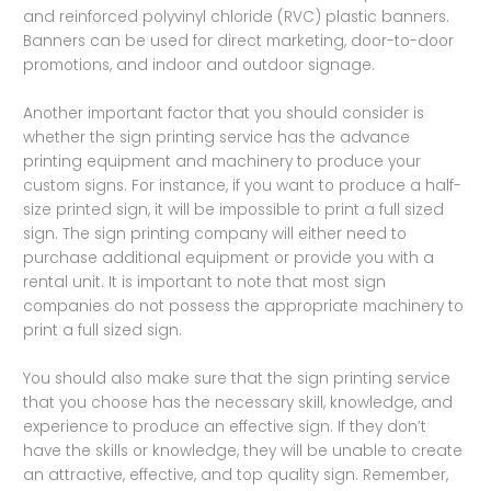
and reinforced polyvinyl chloride (RVC) plastic banners.
Banners can be used for direct marketing, door-to-door
promotions, and indoor and outdoor signage.
Another important factor that you should consider is
whether the sign printing service has the advance
printing equipment and machinery to produce your
custom signs. For instance, if you want to produce a half-
size printed sign, it will be impossible to print a full sized
sign. The sign printing company will either need to
purchase additional equipment or provide you with a
rental unit. It is important to note that most sign
companies do not possess the appropriate machinery to
print a full sized sign.
You should also make sure that the sign printing service
that you choose has the necessary skill, knowledge, and
experience to produce an effective sign. If they don’t
have the skills or knowledge, they will be unable to create
an attractive, effective, and top quality sign. Remember,