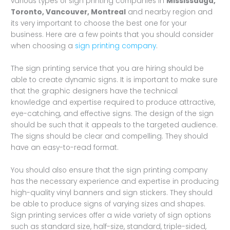
various types of sign printing companies in
Mississauga,
Toronto, Vancouver, Montreal
and nearby region and
its very important to choose the best one for your
business. Here are a few points that you should consider
when choosing a
sign printing company
.
The sign printing service that you are hiring should be
able to create dynamic signs. It is important to make sure
that the graphic designers have the technical
knowledge and expertise required to produce attractive,
eye-catching, and effective signs. The design of the sign
should be such that it appeals to the targeted audience.
The signs should be clear and compelling. They should
have an easy-to-read format.
You should also ensure that the sign printing company
has the necessary experience and expertise in producing
high-quality vinyl banners and sign stickers. They should
be able to produce signs of varying sizes and shapes.
Sign printing services offer a wide variety of sign options
such as standard size, half-size, standard, triple-sided,