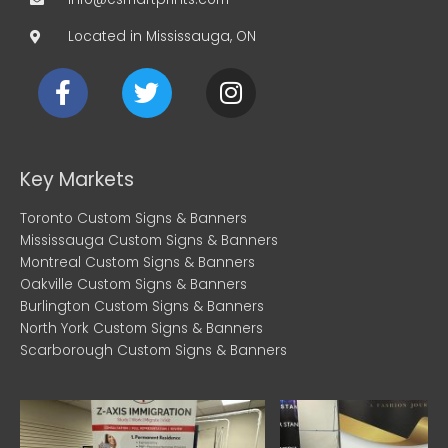
Located in Mississauga, ON
F
T
I
a
w
n
c
i
s
e
t
t
b
t
a
Key Markets
o
e
g
Toronto Custom Signs & Banners
o
r
r
Mississauga Custom Signs & Banners
k
a
Montreal Custom Signs & Banners
m
Oakville Custom Signs & Banners
Burlington Custom Signs & Banners
North York Custom Signs & Banners
Scarborough Custom Signs & Banners