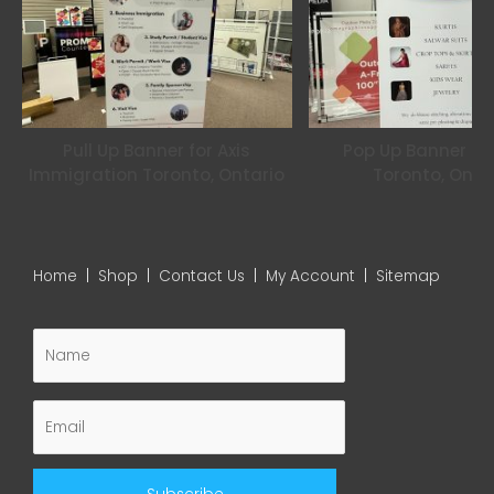
Pull Up Banner for Axis
Pop Up Banner for
Immigration Toronto, Ontario
Toronto, Onta
Home
|
Shop
|
Contact Us
|
My Account
|
Sitemap