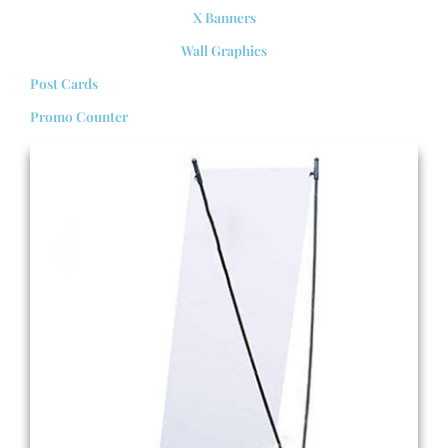
X Banners
Wall Graphics
Post Cards
Promo Counter