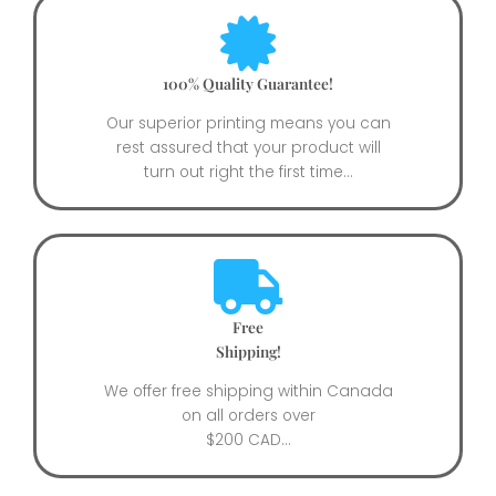
100% Quality Guarantee!
Our superior printing means you can
rest assured that your product will
turn out right the first time...
Free
Shipping!
We offer free shipping within Canada
on all orders over
$200 CAD...