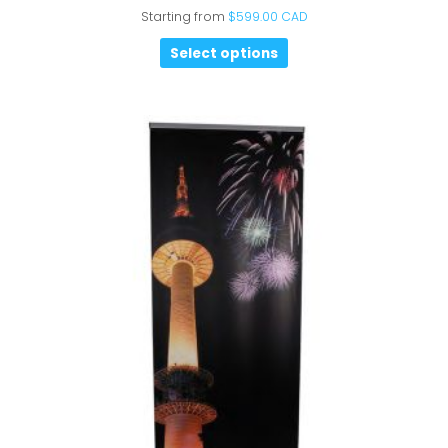
Starting from
$
599.00 CAD
Select options