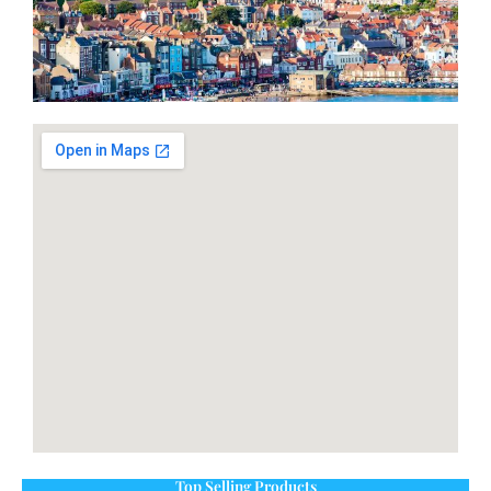
Top Selling Products