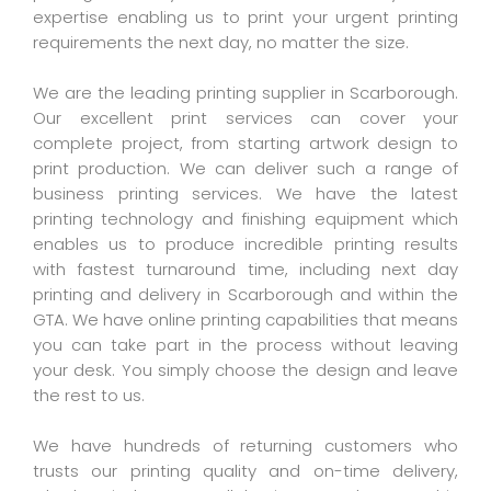
expertise enabling us to print your urgent printing
requirements the next day, no matter the size.
We are the leading printing supplier in Scarborough.
Our excellent print services can cover your
complete project, from starting artwork design to
print production. We can deliver such a range of
business printing services. We have the latest
printing technology and finishing equipment which
enables us to produce incredible printing results
with fastest turnaround time, including next day
printing and delivery in Scarborough and within the
GTA. We have online printing capabilities that means
you can take part in the process without leaving
your desk. You simply choose the design and leave
the rest to us.
We have hundreds of returning customers who
trusts our printing quality and on-time delivery,