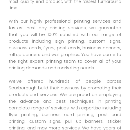
most quality end product, with the fastest turnaround
time.
With our highly professional printing services and
fastest next day printing services, we guarantee
that you will be 100% satisfied with our range of
products including sign printing, custom signs,
business cards, flyers, post cards, business banners,
roll up banners and wall graphics. You have come to
the right expert printing team to cover all of your
printing demands and marketing needs.
We’ve offered hundreds of people across
Scarborough build their business by promoting their
products and services. We are proud on employing
the advance and best techniques in printing
complete range of services, with expertise including
flyer printing, business card printing, post card
printing, custom signs, pull up banners, sticker
printing, and may more services. We have years of