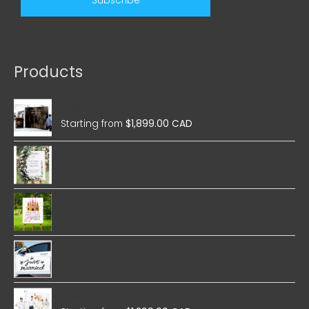
Products
Wedding Magnetic Pop Up
Starting from
$
1,899.00 CAD
Wedding Foam Boards
Birthday Foam Boards
Wedding Stickers
Wedding Fabric Pop Up