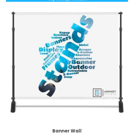
Banner Wall