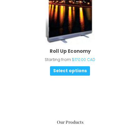
Roll Up Economy
Starting from
$
170.00 CAD
Select options
Our Products