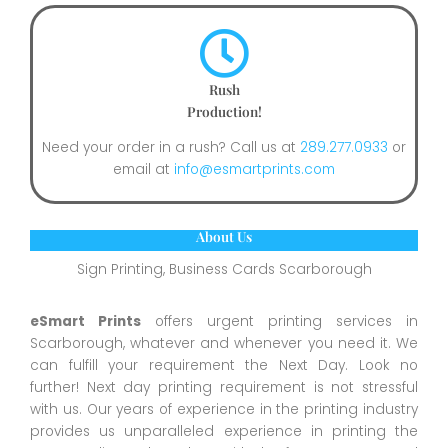
Rush
Production!
Need your order in a rush? Call us at
289.277.0933
or
email at
info@esmartprints.com
About Us
Sign Printing, Business Cards Scarborough
eSmart Prints
offers urgent printing services in
Scarborough, whatever and whenever you need it. We
can fulfill your requirement the Next Day. Look no
further! Next day printing requirement is not stressful
with us. Our years of experience in the printing industry
provides us unparalleled experience in printing the