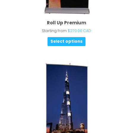
Roll Up Premium
Starting from
$
270.00 CAD
Select options