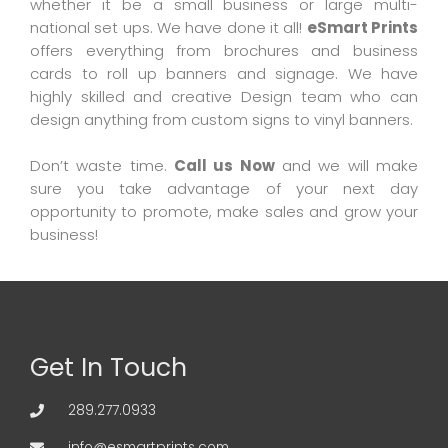
whether it be a small business or large multi-
national set ups. We have done it all!
eSmart Prints
offers everything from brochures and business
cards to roll up banners and signage. We have
highly skilled and creative Design team who can
design anything from custom signs to vinyl banners.
Don’t waste time.
Call us Now
and we will make
sure you take advantage of your next day
opportunity to promote, make sales and grow your
business!
Get In Touch
289.277.0933
info@esmartprints.com