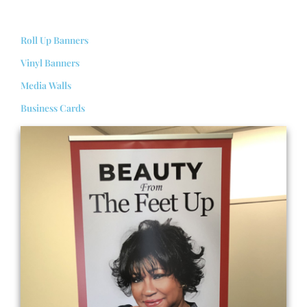
Roll Up Banners
Vinyl Banners
Media Walls
Business Cards