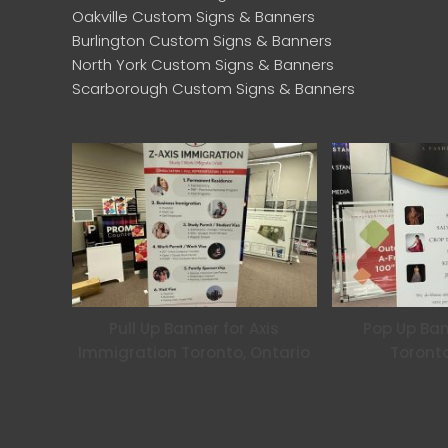
Oakville Custom Signs & Banners
Burlington Custom Signs & Banners
North York Custom Signs & Banners
Scarborough Custom Signs & Banners
Pull Up Banner for Axis
Pop Up Ban
Immigration Toronto, Ontario
Toronto