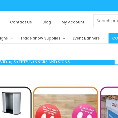
Search
for:
Contact Us
Blog
My Account
igns
Trade Show Supplies
Event Banners
CO
VID-19 SAFETY BANNERS AND SIGNS