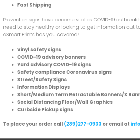
Fast Shipping
Prevention signs have become vital as COVID-19 outbreak 
need to stay healthy or looking to get information out 
eSmart Prints has you covered!
Vinyl safety signs
COVID-19 advisory banners
Yard advisory COVID-19 signs
Safety compliance Coronavirus signs
Street/Safety Signs
Information Displays
Short/Medium Term Retractable Banners/X Ban
Social Distancing Floor/Wall Graphics
Curbside Pickup signs
To place your order call
(289)277-0933
or email at
inf