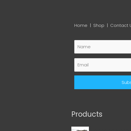
Home
|
Shop
|
Contact 
Products
Wedding Magnet