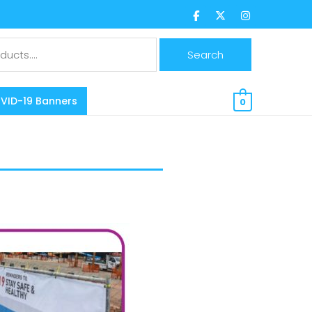
$
0.00 CAD
VID-19 Banners
0