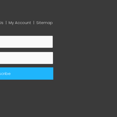
Us
|
My Account
|
Sitemap
ic Pop Up