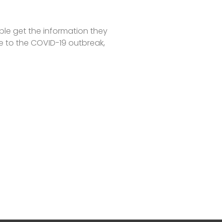
ple get the information they
e to the COVID-19 outbreak,