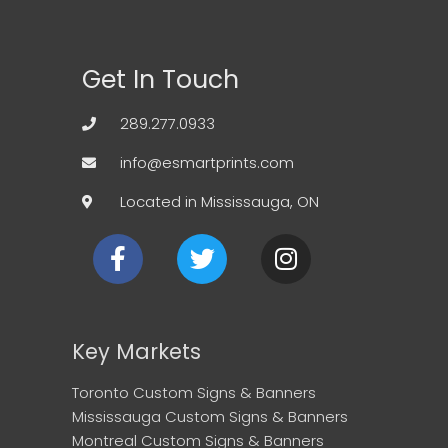
Get In Touch
289.277.0933
info@esmartprints.com
Located in Mississauga, ON
F
T
I
a
w
n
c
i
s
e
t
t
b
t
a
Key Markets
o
e
g
o
r
r
Toronto Custom Signs & Banners
k
a
Mississauga Custom Signs & Banners
m
Montreal Custom Signs & Banners