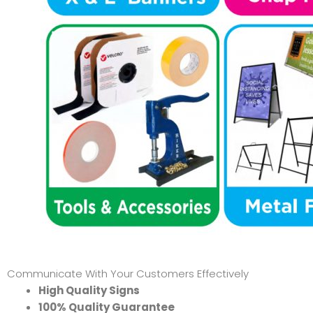
Communicate With Your Customers Effectively
High Quality Signs
100% Quality Guarantee