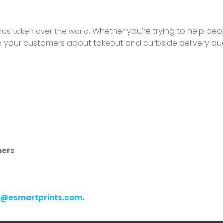
Whether you’re trying to help peo
has taken over the world.
to your customers about takeout and curbside delivery du
ners
o@esmartprints.com
.