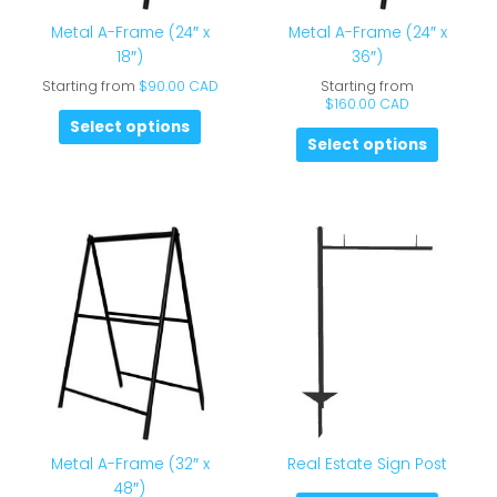
Metal A-Frame (24″ x
Metal A-Frame (24″ x
18″)
36″)
Starting from
$
90.00 CAD
Starting from
$
160.00 CAD
Select options
Select options
Metal A-Frame (32″ x
Real Estate Sign Post
48″)