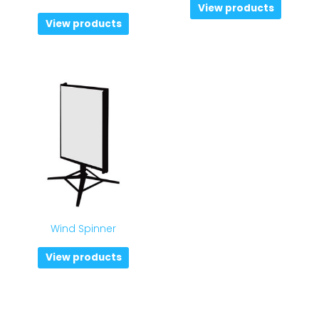
View products
View products
Wind Spinner
View products