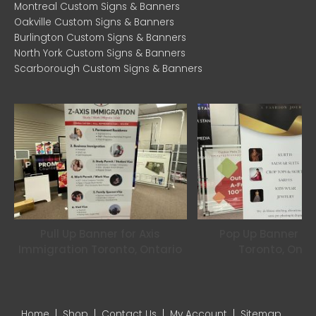
Montreal Custom Signs & Banners
m
Oakville Custom Signs & Banners
Burlington Custom Signs & Banners
North York Custom Signs & Banners
Scarborough Custom Signs & Banners
Pull Up Banner for Axis
Pop Up Banner for
Immigration Toronto, Ontario
Toronto, Onta
Home
|
Shop
|
Contact Us
|
My Account
|
Sitemap