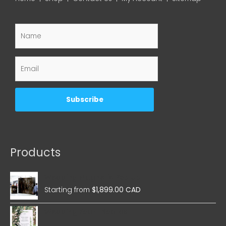
Products
Wedding Magnetic Pop Up
Starting from
$
1,899.00 CAD
Wedding Foam Boards