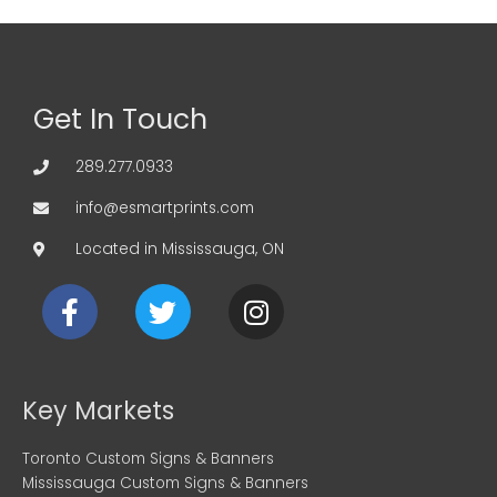
Get In Touch
289.277.0933
info@esmartprints.com
Located in Mississauga, ON
F
T
I
a
w
n
c
i
s
e
t
t
b
t
a
Key Markets
o
e
g
o
r
r
Toronto Custom Signs & Banners
k
a
Mississauga Custom Signs & Banners