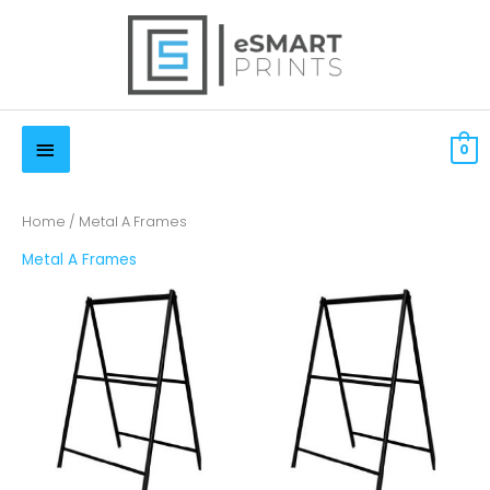
Skip
to
content
Below
$
0.00 CAD
0
Header
Home
/ Metal A Frames
Metal A Frames