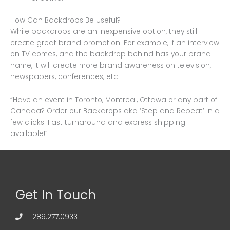
How Can Backdrops Be Useful?
While backdrops are an inexpensive option, they still
create great brand promotion. For example, if an interview
on TV comes, and the backdrop behind has your brand
name, it will create more brand awareness on television,
newspapers, conferences, etc.
“Have an event in Toronto, Montreal, Ottawa or any part of
Canada? Order our Backdrops aka ‘Step and Repeat’ in a
few clicks. Fast turnaround and express shipping
available!”
Get In Touch
289.277.0933