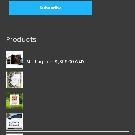
Products
Wedding Magnetic Pop Up
Starting from
$
1,899.00 CAD
Wedding Foam Boards
Birthday Foam Boards
Wedding Stickers