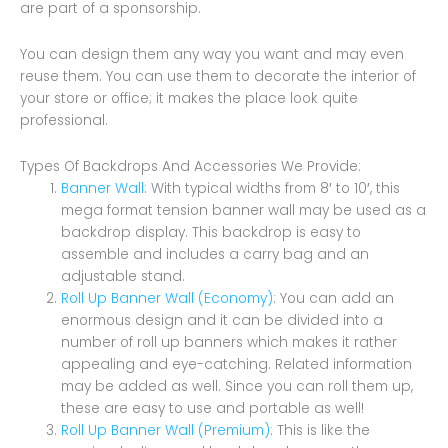
are part of a sponsorship.
You can design them any way you want and may even
reuse them. You can use them to decorate the interior of
your store or office; it makes the place look quite
professional.
Types Of Backdrops And Accessories We Provide:
Banner Wall
: With typical widths from 8′ to 10′, this
mega format tension banner wall may be used as a
backdrop display. This backdrop is easy to
assemble and includes a carry bag and an
adjustable stand.
Roll Up Banner Wall (Economy)
: You can add an
enormous design and it can be divided into a
number of roll up banners which makes it rather
appealing and eye-catching. Related information
may be added as well. Since you can roll them up,
these are easy to use and portable as well!
Roll Up Banner Wall (Premium)
: This is like the