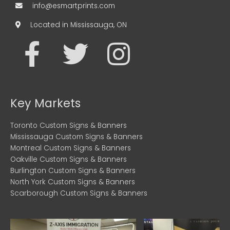
info@esmartprints.com
Located in Mississauga, ON
F
T
I
a
w
n
c
i
s
Key Markets
e
t
t
Toronto Custom Signs & Banners
Mississauga Custom Signs & Banners
b
t
a
Montreal Custom Signs & Banners
Oakville Custom Signs & Banners
o
e
g
Burlington Custom Signs & Banners
North York Custom Signs & Banners
Scarborough Custom Signs & Banners
o
r
r