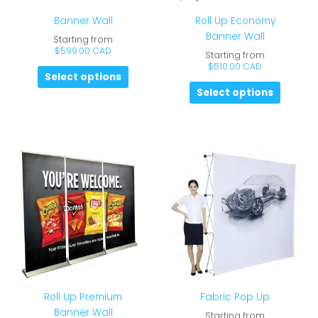
Banner Wall
Roll Up Economy
Banner Wall
Starting from
$
599.00 CAD
Starting from
$
510.00 CAD
Select options
Select options
Roll Up Premium
Fabric Pop Up
Banner Wall
Starting from