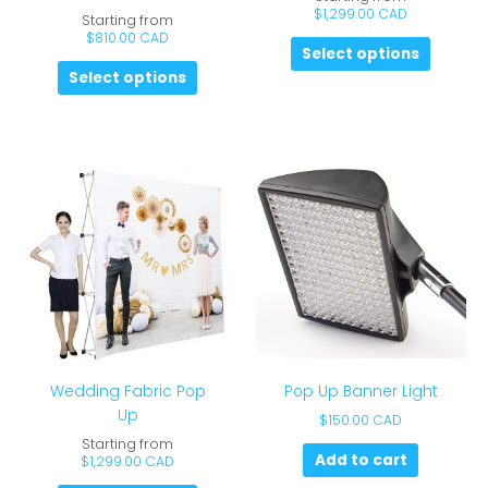
$
1,299.00 CAD
Starting from
$
810.00 CAD
Select options
Select options
Wedding Fabric Pop
Pop Up Banner Light
Up
$
150.00 CAD
Starting from
Add to cart
$
1,299.00 CAD