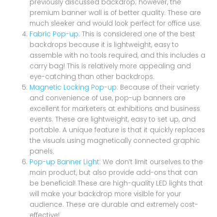
previously discussed backdrop; however, the
premium banner wall is of better quality. These are
much sleeker and would look perfect for office use.
Fabric Pop-up
: This is considered one of the best
backdrops because it is lightweight, easy to
assemble with no tools required, and this includes a
carry bag! This is relatively more appealing and
eye-catching than other backdrops.
Magnetic Locking Pop-up
: Because of their variety
and convenience of use, pop-up banners are
excellent for marketers at exhibitions and business
events. These are lightweight, easy to set up, and
portable. A unique feature is that it quickly replaces
the visuals using magnetically connected graphic
panels.
Pop-up Banner Light
: We don’t limit ourselves to the
main product, but also provide add-ons that can
be beneficial! These are high-quality LED lights that
will make your backdrop more visible for your
audience. These are durable and extremely cost-
effective!