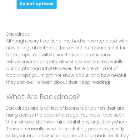
Select options
Backdrops
Although every traditional method is now replaced with
new or digital methods, there is still no replacement for
backdrops. You will still see these at promotions,
exhibitions, red carpets, almost everywhere! Especially
during photography! However, there are still a lot of
backdrops you might not know about, and how helpful
they can be! To learn about that, keep reading!
What Are Backdrops?
Backdrops are a variety of banners or panels that are
hung across the back of a stage. You must have seen
them at award shows, fairs, exhibitions, or just anywhere.
These are usually used for marketing purposes, mostly
with your brand name on it, and other brands too if they