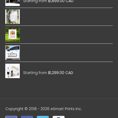
Starting from
$
1,899.00 CAD
Wedding Foam Boards
Birthday Foam Boards
Wedding Stickers
Wedding Fabric Pop Up
Starting from
$
1,299.00 CAD
Copyright © 2018 - 2026 eSmart Prints Inc.