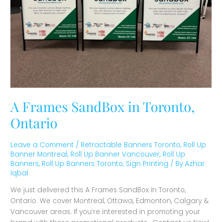
A Frames SandBox in Toronto,
Ontario
Leave a Comment
/
Retractable Banners Toronto
,
Roll Up
Banner Montreal
,
Roll Up Banner Vancouver
,
Roll Up
Banners
,
Roll Up Banners Toronto
,
Sign Printing
/ By
Azhar
Iqbal
We just delivered this A Frames SandBox in Toronto,
Ontario. We cover Montreal, Ottawa, Edmonton, Calgary &
Vancouver areas. If you’re interested in promoting your