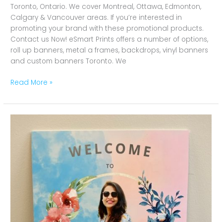
Toronto, Ontario. We cover Montreal, Ottawa, Edmonton,
Calgary & Vancouver areas. If you’re interested in
promoting your brand with these promotional products.
Contact us Now! eSmart Prints offers a number of options,
roll up banners, metal a frames, backdrops, vinyl banners
and custom banners Toronto. We
Read More »
Baby
Shower
Foam
Board
Toronto,
Ontario