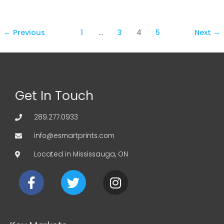
←
Previous
1
…
3
4
5
Next
→
Get In Touch
289.277.0933
info@esmartprints.com
Located in Mississauga, ON
F
T
I
a
w
n
c
i
s
e
t
t