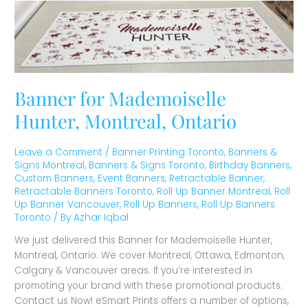
Banner
for
Mademoiselle
Hunter,
Montreal,
Ontario
Banner for Mademoiselle
Hunter, Montreal, Ontario
Leave a Comment
/
Banner Printing Toronto
,
Banners &
Signs Montreal
,
Banners & Signs Toronto
,
Birthday Banners
,
Custom Banners
,
Event Banners
,
Retractable Banner
,
Retractable Banners Toronto
,
Roll Up Banner Montreal
,
Roll
Up Banner Vancouver
,
Roll Up Banners
,
Roll Up Banners
Toronto
/ By
Azhar Iqbal
We just delivered this Banner for Mademoiselle Hunter,
Montreal, Ontario. We cover Montreal, Ottawa, Edmonton,
Calgary & Vancouver areas. If you’re interested in
promoting your brand with these promotional products.
Contact us Now! eSmart Prints offers a number of options,