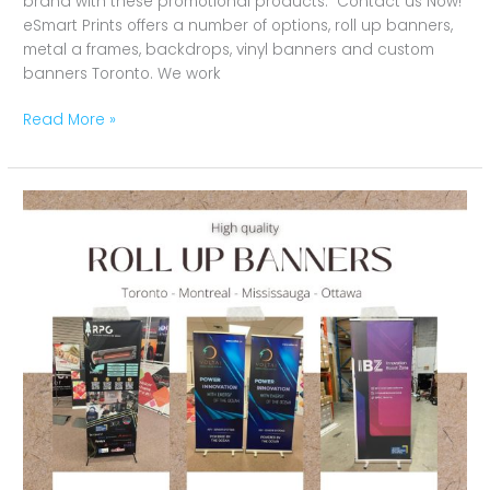
brand with these promotional products. Contact us Now!
eSmart Prints offers a number of options, roll up banners,
metal a frames, backdrops, vinyl banners and custom
banners Toronto. We work
Read More »
Effective,
Versatile
and
Portable
Roll
Up
Banners
in
Marketing
Campaigns