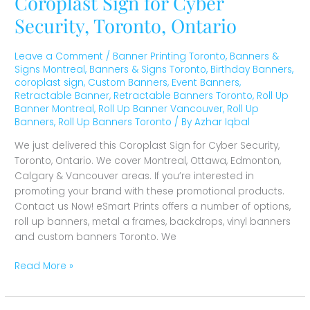
Coroplast Sign for Cyber
Security, Toronto, Ontario
Leave a Comment
/
Banner Printing Toronto
,
Banners &
Signs Montreal
,
Banners & Signs Toronto
,
Birthday Banners
,
coroplast sign
,
Custom Banners
,
Event Banners
,
Retractable Banner
,
Retractable Banners Toronto
,
Roll Up
Banner Montreal
,
Roll Up Banner Vancouver
,
Roll Up
Banners
,
Roll Up Banners Toronto
/ By
Azhar Iqbal
We just delivered this Coroplast Sign for Cyber Security,
Toronto, Ontario. We cover Montreal, Ottawa, Edmonton,
Calgary & Vancouver areas. If you’re interested in
promoting your brand with these promotional products.
Contact us Now! eSmart Prints offers a number of options,
roll up banners, metal a frames, backdrops, vinyl banners
and custom banners Toronto. We
Read More »