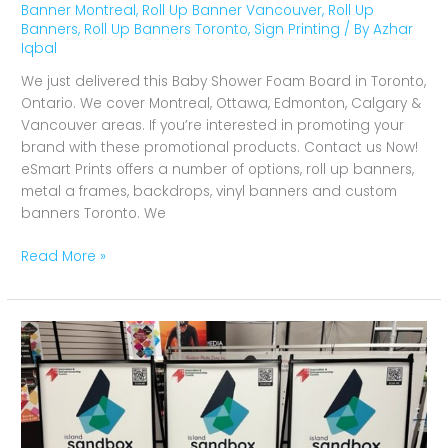
Banner Montreal
,
Roll Up Banner Vancouver
,
Roll Up
Banners
,
Roll Up Banners Toronto
,
Sign Printing
/ By
Azhar
Iqbal
We just delivered this Baby Shower Foam Board in Toronto,
Ontario. We cover Montreal, Ottawa, Edmonton, Calgary &
Vancouver areas. If you’re interested in promoting your
brand with these promotional products. Contact us Now!
eSmart Prints offers a number of options, roll up banners,
metal a frames, backdrops, vinyl banners and custom
banners Toronto. We
Read More »
A
Frames
SandBox
in
Toronto,
Ontario