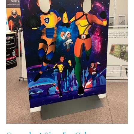
Ontario