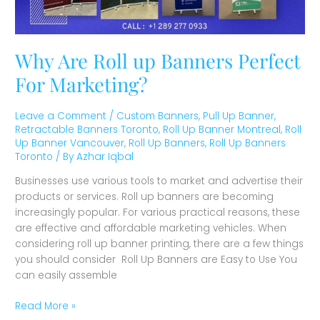
Why Are Roll up Banners Perfect
For Marketing?
Leave a Comment
/
Custom Banners
,
Pull Up Banner
,
Retractable Banners Toronto
,
Roll Up Banner Montreal
,
Roll
Up Banner Vancouver
,
Roll Up Banners
,
Roll Up Banners
Toronto
/ By
Azhar Iqbal
Businesses use various tools to market and advertise their
products or services. Roll up banners are becoming
increasingly popular. For various practical reasons, these
are effective and affordable marketing vehicles. When
considering roll up banner printing, there are a few things
you should consider Roll Up Banners are Easy to Use You
can easily assemble
Read More »