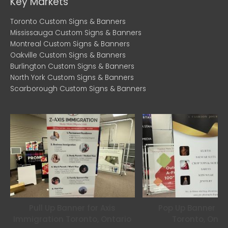
b
t
a
Key Markets
o
e
g
Toronto Custom Signs & Banners
o
r
r
Mississauga Custom Signs & Banners
k
a
Montreal Custom Signs & Banners
m
Oakville Custom Signs & Banners
Burlington Custom Signs & Banners
North York Custom Signs & Banners
Scarborough Custom Signs & Banners
Pull Up Banner for Axis
Pop Up Banner for
Immigration Toronto, Ontario
Toronto, Onta