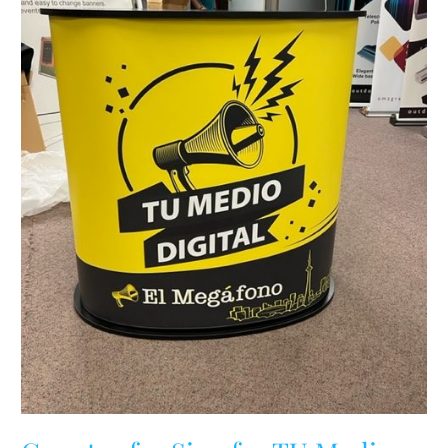
Digital,
Toronto,
Ontario