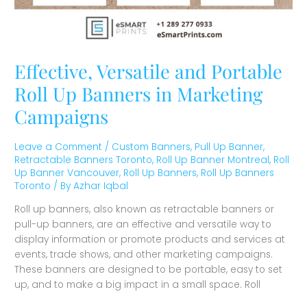
Effective, Versatile and Portable
Roll Up Banners in Marketing
Campaigns
Leave a Comment
/
Custom Banners
,
Pull Up Banner
,
Retractable Banners Toronto
,
Roll Up Banner Montreal
,
Roll
Up Banner Vancouver
,
Roll Up Banners
,
Roll Up Banners
Toronto
/ By
Azhar Iqbal
Roll up banners, also known as retractable banners or
pull-up banners, are an effective and versatile way to
display information or promote products and services at
events, trade shows, and other marketing campaigns.
These banners are designed to be portable, easy to set
up, and to make a big impact in a small space. Roll