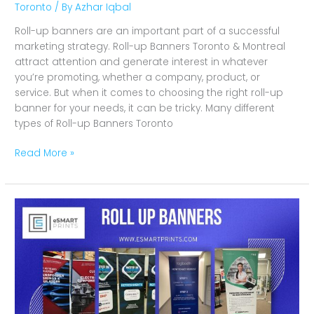
Toronto
/ By
Azhar Iqbal
Roll-up banners are an important part of a successful
marketing strategy. Roll-up Banners Toronto & Montreal
attract attention and generate interest in whatever
you’re promoting, whether a company, product, or
service. But when it comes to choosing the right roll-up
banner for your needs, it can be tricky. Many different
types of Roll-up Banners Toronto
Read More »
Why
Are
Roll
up
Banners
Perfect
For
Marketing?