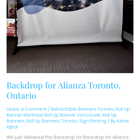
Backdrop for Alianza Toronto,
Ontario
Leave a Comment
/
Retractable Banners Toronto
,
Roll Up
Banner Montreal
,
Roll Up Banner Vancouver
,
Roll Up
Banners
,
Roll Up Banners Toronto
,
Sign Printing
/ By
Azhar
Iqbal
We just delivered this Backdrop for Backdrop for Alianza