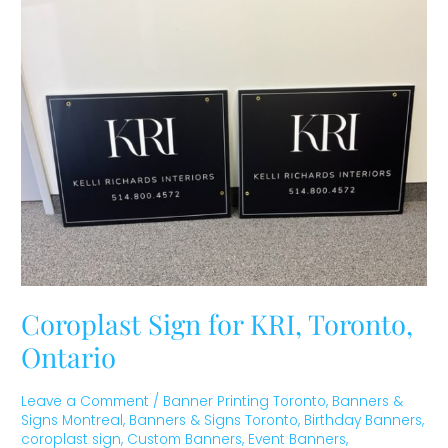
Sign
for
KRI,
Toronto,
Ontario
Coroplast Sign for KRI, Toronto,
Ontario
Leave a Comment
/
Banner Printing Toronto
,
Banners &
Signs Montreal
,
Banners & Signs Toronto
,
Birthday Banners
,
coroplast sign
,
Custom Banners
,
Event Banners
,