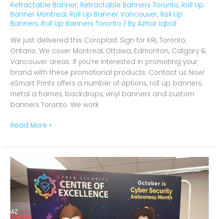
Retractable Banner
,
Retractable Banners Toronto
,
Roll Up
Banner Montreal
,
Roll Up Banner Vancouver
,
Roll Up
Banners
,
Roll Up Banners Toronto
/ By
Azhar Iqbal
We just delivered this Coroplast Sign for KRI, Toronto,
Ontario. We cover Montreal, Ottawa, Edmonton, Calgary &
Vancouver areas. If you’re interested in promoting your
brand with these promotional products. Contact us Now!
eSmart Prints offers a number of options, roll up banners,
metal a frames, backdrops, vinyl banners and custom
banners Toronto. We work
Read More »
Coroplast
Sign
for
Cyber
Security,
Toronto,