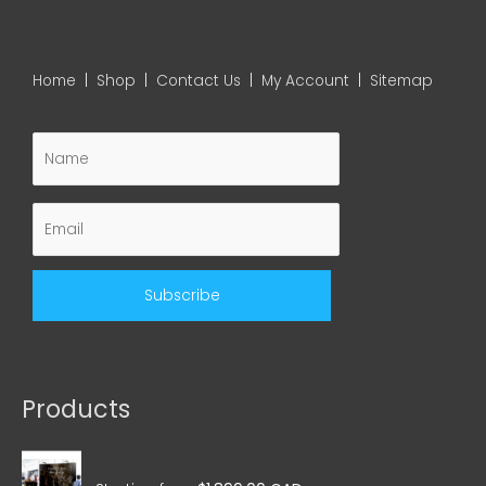
Home
|
Shop
|
Contact Us
|
My Account
|
Sitemap
Products
Wedding Magnetic Pop Up