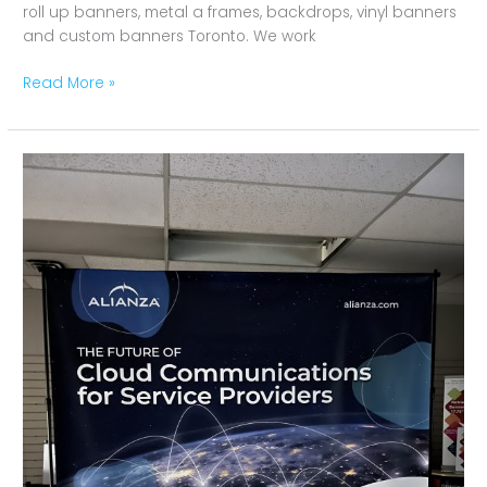
roll up banners, metal a frames, backdrops, vinyl banners
and custom banners Toronto. We work
Read More »
Backdrop
for
Alianza
Toronto,
Ontario