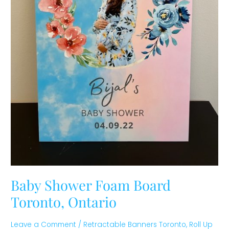
Baby Shower Foam Board
Toronto, Ontario
Leave a Comment
/
Retractable Banners Toronto
,
Roll Up