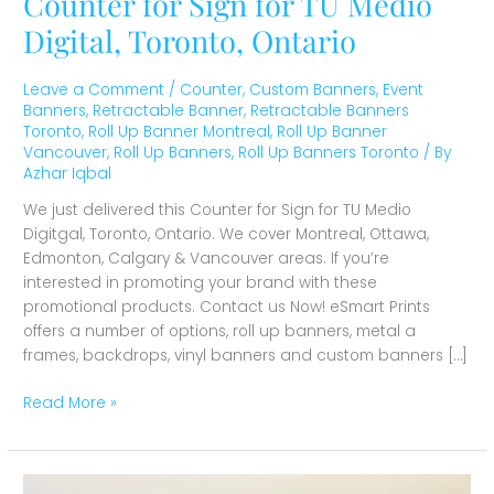
Counter for Sign for TU Medio
Digital, Toronto, Ontario
Leave a Comment
/
Counter
,
Custom Banners
,
Event
Banners
,
Retractable Banner
,
Retractable Banners
Toronto
,
Roll Up Banner Montreal
,
Roll Up Banner
Vancouver
,
Roll Up Banners
,
Roll Up Banners Toronto
/ By
Azhar Iqbal
We just delivered this Counter for Sign for TU Medio
Digitgal, Toronto, Ontario. We cover Montreal, Ottawa,
Edmonton, Calgary & Vancouver areas. If you’re
interested in promoting your brand with these
promotional products. Contact us Now! eSmart Prints
offers a number of options, roll up banners, metal a
frames, backdrops, vinyl banners and custom banners […]
Read More »
Coroplast