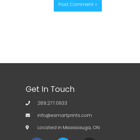
Get In Touch
289.277.0933
info@esmartprints.com
Located in Mississauga, ON