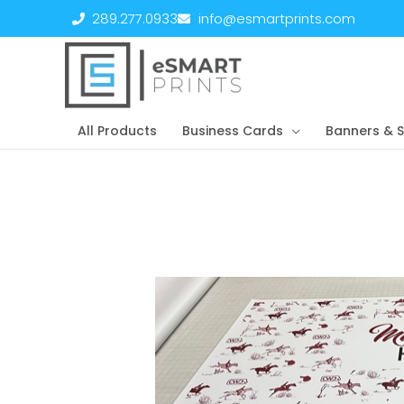
Skip
289.277.0933
info@esmartprints.com
to
content
All Products
Business Cards
Banners & S