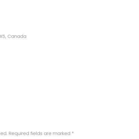
 1X5, Canada
hed.
Required fields are marked
*