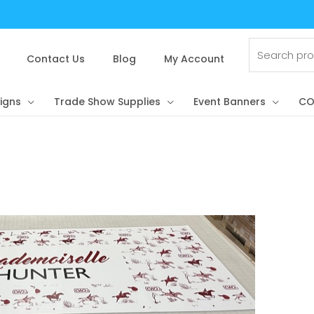
Search
for:
Contact Us
Blog
My Account
igns
Trade Show Supplies
Event Banners
CO