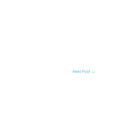
Next Post
→