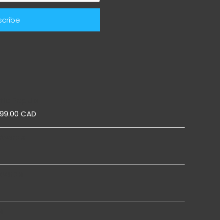
ic Pop Up
899.00 CAD
Boards
Boards
s