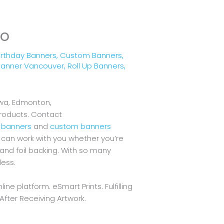
io
irthday Banners
,
Custom Banners
,
 Banner Vancouver
,
Roll Up Banners
,
awa, Edmonton,
products. Contact
l banners
and
custom banners
We can work with you whether you’re
and foil backing. With so many
less.
ne platform. eSmart Prints. Fulfilling
After Receiving Artwork.