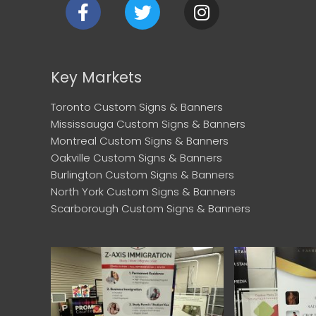
F
T
I
a
w
n
c
i
s
e
t
t
b
t
a
Key Markets
o
e
g
o
r
r
Toronto Custom Signs & Banners
k
a
Mississauga Custom Signs & Banners
m
Montreal Custom Signs & Banners
Oakville Custom Signs & Banners
Burlington Custom Signs & Banners
North York Custom Signs & Banners
Scarborough Custom Signs & Banners