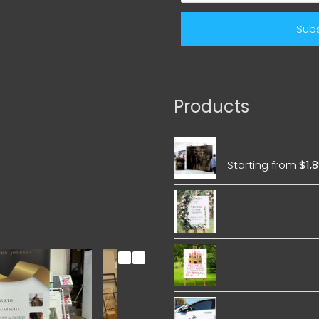
Products
Wedding Magnet
Starting from
$
1,
Wedding Foam 
Birthday Foam 
Wedding Sticker