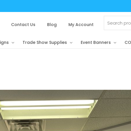
Search
for:
Contact Us
Blog
My Account
igns
Trade Show Supplies
Event Banners
CO