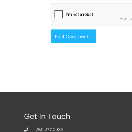
Get In Touch
289.277.0933