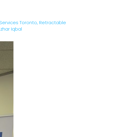
 Services Toronto
,
Retractable
zhar Iqbal