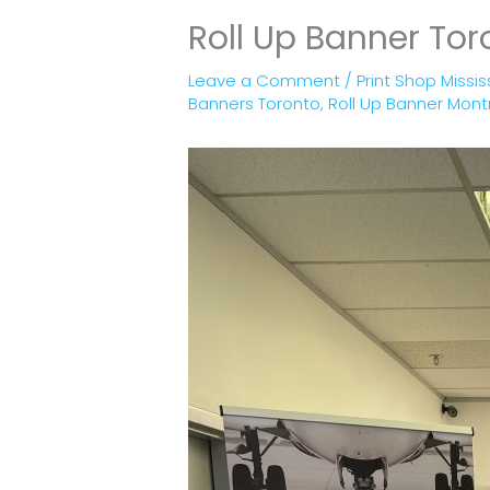
Roll Up Banner Tor
Leave a Comment
/
Print Shop Missi
Banners Toronto
,
Roll Up Banner Mont