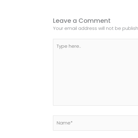
Leave a Comment
Your email address will not be publis
Type
here..
Name*