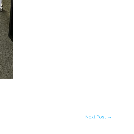
Next Post
→