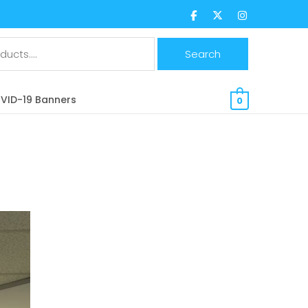
$
0.00 CAD
VID-19 Banners
0