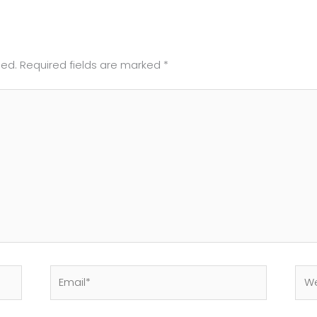
hed.
Required fields are marked
*
Email*
Web