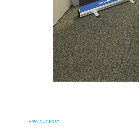
←
Previous Post