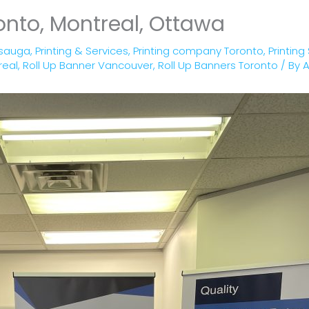
onto, Montreal, Ottawa
ssauga
,
Printing & Services
,
Printing company Toronto
,
Printing
real
,
Roll Up Banner Vancouver
,
Roll Up Banners Toronto
/ By
A