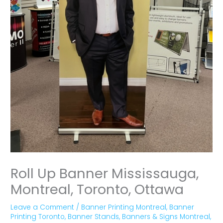
Roll Up Banner Mississauga,
Montreal, Toronto, Ottawa
Leave a Comment
/
Banner Printing Montreal
,
Banner
Printing Toronto
,
Banner Stands
,
Banners & Signs Montreal
,