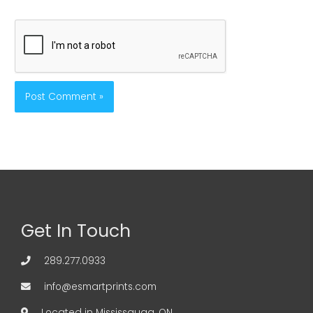
Get In Touch
289.277.0933
info@esmartprints.com
Located in Mississauga, ON