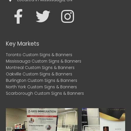
F
T
I
a
w
n
c
i
s
Key Markets
e
t
t
Toronto Custom Signs & Banners
Mississauga Custom Signs & Banners
b
t
a
Montreal Custom Signs & Banners
Oakville Custom Signs & Banners
Burlington Custom Signs & Banners
o
e
g
North York Custom Signs & Banners
Scarborough Custom Signs & Banners
o
r
r
k
a