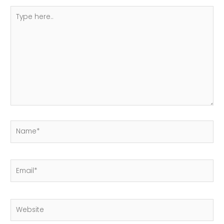
Type
here..
Name*
Email*
Website