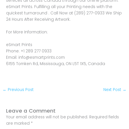
services all across Canada through our online platform.
eSmart Prints. Fulfilling all your Printing needs with the
quickest turnaround . Call Now at (289) 277-0933 We Ship
24 Hours After Receiving Artwork.
For More Information:
eSmart Prints
Phone: +1 289 277 0933
Email: info@esmartprints.com
6155 Tomken Rd, Mississauga, ON L5T 1X5, Canada
←
Previous Post
Next Post
→
Leave a Comment
Your email address will not be published.
Required fields
are marked
*