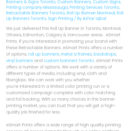
Banners & Signs Toronto
,
Custom Banners
,
Custom Signs
,
Printing company Mississauga
,
Printing Services Toronto
,
Retractable Banners Toronto
,
Roll Up Banner Montreal
,
Roll
Up Banners Toronto
,
Sign Printing
/ By
Azhar Iqbal
We just delivered this Roll Up Banner in Toronto, Montreal,
Ottawa, Edmonton, Calgary & Vancouver areas. eSmart
Prints. If you’re interested in promoting your brand with
these Retractable Banners. eSmart Prints offers a number
of options,
roll up banners
,
metal a frames
,
backdrops
,
vinyl banners
and
custom banners Toronto
. eSmart Prints
offers a number of options. We work with a variety of
different types of media, including vinyl, cloth and
fiberglass. We can work with you whether
you’re interested in a limited color printing run or a
customized campaign complete with color matching
and foil backing. With so many choices in the banner
printing market, you can trust that you will get a high-
quality job finished for less.
eSmart Prints offers a wide range of high quality printing