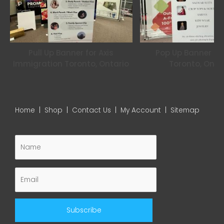
m
Pull Up Banner for Axis
Pop Up Banner for
Immigration Toronto, Ontario
Toronto, Onta
Home
|
Shop
|
Contact Us
|
My Account
|
Sitemap