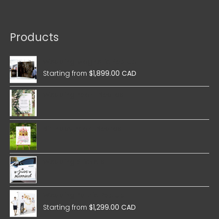
Products
Wedding Magnetic Pop Up
Starting from
$
1,899.00 CAD
Wedding Foam Boards
Birthday Foam Boards
Wedding Stickers
Wedding Fabric Pop Up
Starting from
$
1,299.00 CAD