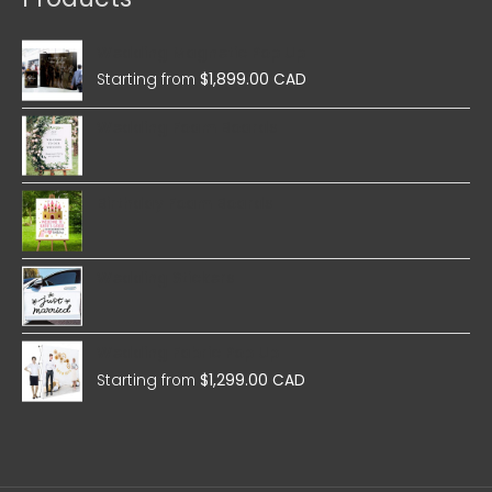
Wedding Magnetic Pop Up
Starting from
$
1,899.00 CAD
Wedding Foam Boards
Birthday Foam Boards
Wedding Stickers
Wedding Fabric Pop Up
Starting from
$
1,299.00 CAD