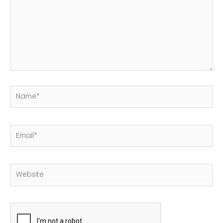
Name*
Email*
Website