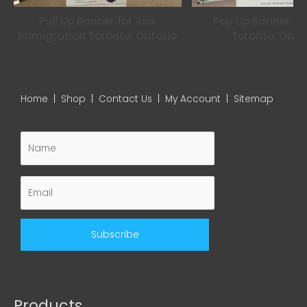
Pull Up Banner for Axis
Pop Up Banner for
Immigration Toronto, Ontario
Toronto, Onta
Home
|
Shop
|
Contact Us
|
My Account
|
Sitemap
Products