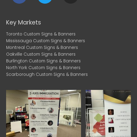
c
i
s
e
t
t
b
t
a
Key Markets
o
e
g
Toronto Custom Signs & Banners
o
r
r
Mississauga Custom Signs & Banners
k
a
Montreal Custom Signs & Banners
m
Oakville Custom Signs & Banners
Burlington Custom Signs & Banners
North York Custom Signs & Banners
Scarborough Custom Signs & Banners