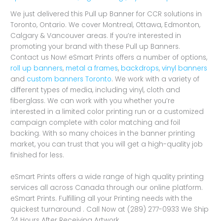
We just delivered this Pull up Banner for CCR solutions in
Toronto, Ontario. We cover Montreal, Ottawa, Edmonton,
Calgary & Vancouver areas. If you’re interested in
promoting your brand with these Pull up Banners.
Contact us Now! eSmart Prints offers a number of options,
roll up banners
,
metal a frames
,
backdrops
,
vinyl banners
and
custom banners Toronto
. We work with a variety of
different types of media, including vinyl, cloth and
fiberglass. We can work with you whether you’re
interested in a limited color printing run or a customized
campaign complete with color matching and foil
backing. With so many choices in the banner printing
market, you can trust that you will get a high-quality job
finished for less.
eSmart Prints offers a wide range of high quality printing
services all across Canada through our online platform.
eSmart Prints. Fulfilling all your Printing needs with the
quickest turnaround . Call Now at (289) 277-0933 We Ship
24 Hours After Receiving Artwork.