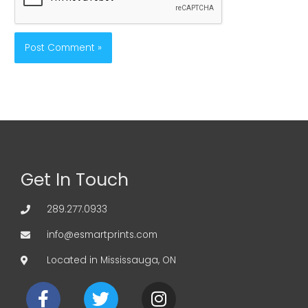
Get In Touch
289.277.0933
info@esmartprints.com
Located in Mississauga, ON
F
T
I
a
w
n