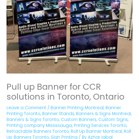
Pull up Banner for CCR
solutions in Toronto, Ontario
Leave a Comment
/
Banner Printing Montreal
,
Banner
Printing Toronto
,
Banner Stands
,
Banners & Signs Montreal
,
Banners & Signs Toronto
,
Custom Banners
,
Custom Signs
,
Printing company Mississauga
,
Printing Services Toronto
,
Retractable Banners Toronto
,
Roll Up Banner Montreal
,
Roll
Up Banners Toronto
,
Sign Printing
/ By
Azhar Iqbal