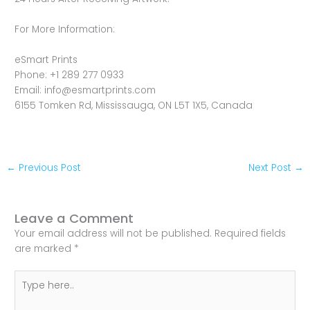
For More Information:
eSmart Prints
Phone: +1 289 277 0933
Email: info@esmartprints.com
6155 Tomken Rd, Mississauga, ON L5T 1X5, Canada
←
Previous Post
Next Post
→
Leave a Comment
Your email address will not be published.
Required fields
are marked
*
Type
here..