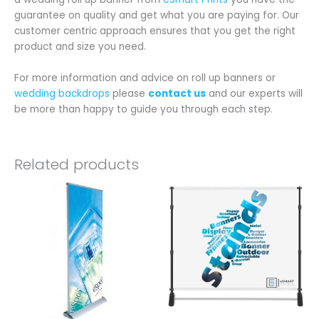
guarantee on quality and get what you are paying for. Our
customer centric approach ensures that you get the right
product and size you need.
For more information and advice on roll up banners or
wedding backdrops
please
contact us
and our experts will
be more than happy to guide you through each step.
Related products