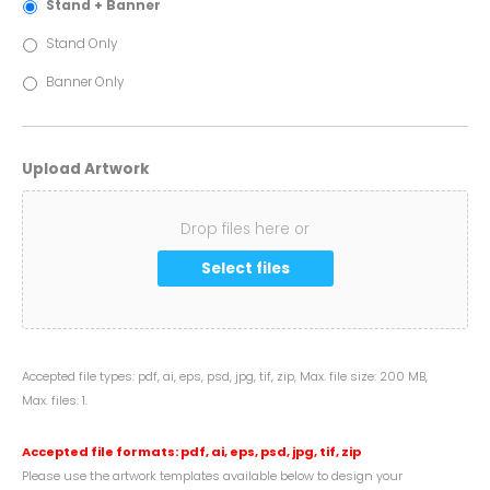
Stand + Banner
Stand Only
Banner Only
Upload Artwork
Drop files here or
Select files
Accepted file types: pdf, ai, eps, psd, jpg, tif, zip, Max. file size: 200 MB,
Max. files: 1.
Accepted file formats: pdf, ai, eps, psd, jpg, tif, zip
Please use the artwork templates available below to design your