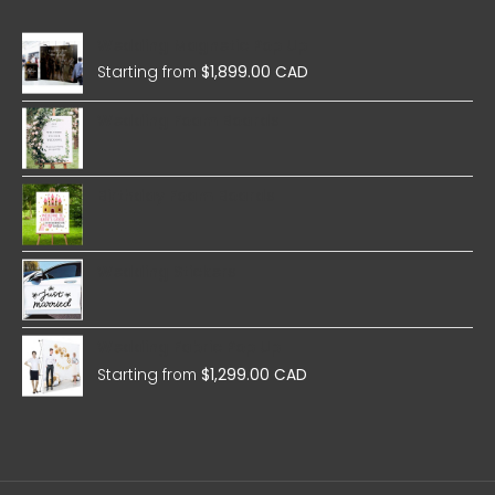
Wedding Magnetic Pop Up
Starting from
$
1,899.00 CAD
Wedding Foam Boards
Birthday Foam Boards
Wedding Stickers
Wedding Fabric Pop Up
Starting from
$
1,299.00 CAD