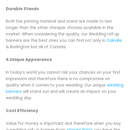
Durable Stands
Both the printing material and stand are made to last
longer than the other cheaper choices available in the
market. When considering the quality, our Wedding roll up
banners are the best ones you can find not only in
Oakville
& Burlington but all of Canada.
A Unique Appearance
In today’s world you cannot risk your chances on your first
impression and therefore there is no compromise on
quality when it comes to your wedding. Our unique
wedding
banners
will stand out and will create an impact on your
wedding day.
Cost Efficiency
Value for money is important and therefore when you buy
a wedding roll up banner from
eSmart Prints
you have the