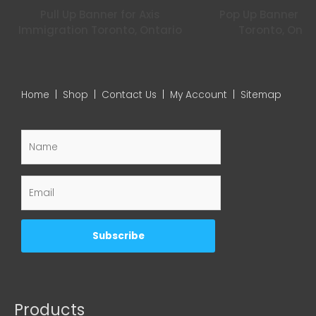
Pull Up Banner for Axis
Pop Up Banner for
Immigration Toronto, Ontario
Toronto, Onta
Home
|
Shop
|
Contact Us
|
My Account
|
Sitemap
Products