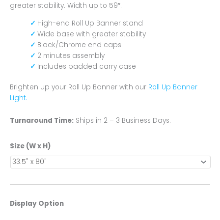
greater stability. Width up to 59″.
High-end Roll Up Banner stand
Wide base with greater stability
Black/Chrome end caps
2 minutes assembly
Includes padded carry case
Brighten up your Roll Up Banner with our
Roll Up Banner
Light.
Turnaround Time:
Ships in 2 – 3 Business Days.
Size (W x H)
Display Option