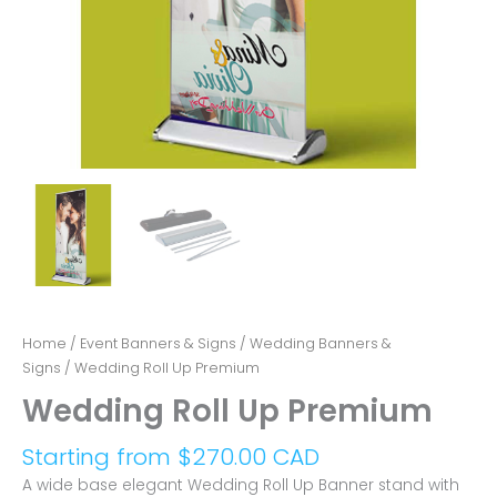
Home
/
Event Banners & Signs
/
Wedding Banners &
Signs
/ Wedding Roll Up Premium
Wedding Roll Up Premium
Starting from
$
270.00 CAD
A wide base elegant Wedding Roll Up Banner stand with