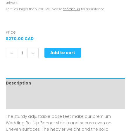
artwork.
For files larger than 200 MB, please
contact us
for assistance.
Price
$270.00 CAD
-
+
Add to cart
Description
Artwork
Reviews (0)
The sturdy adjustable base feet make our premium
Wedding Roll Up Banner stable and secure even on
uneven surfaces. The heavier weight and the solid