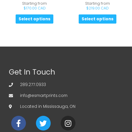
Starting from
Starting from
$
170.00 CAD
$
219.00 CAD
Select options
Select options
Get In Touch
289.277.0933
info@esmartprints.com
Located in Mississauga, ON
F
T
I
a
w
n