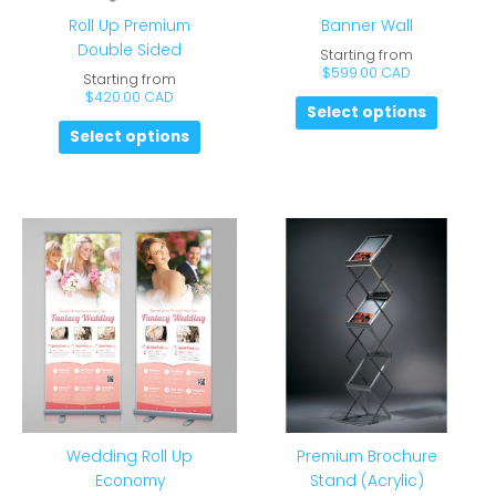
Roll Up Premium
Banner Wall
Double Sided
Starting from
$
599.00 CAD
Starting from
$
420.00 CAD
Select options
Select options
Wedding Roll Up
Premium Brochure
Economy
Stand (Acrylic)