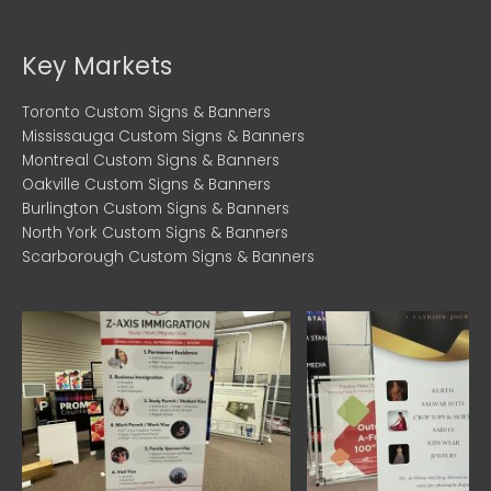
c
i
s
e
t
t
b
t
a
Key Markets
o
e
g
o
r
r
Toronto Custom Signs & Banners
k
a
Mississauga Custom Signs & Banners
Montreal Custom Signs & Banners
m
Oakville Custom Signs & Banners
Burlington Custom Signs & Banners
North York Custom Signs & Banners
Scarborough Custom Signs & Banners