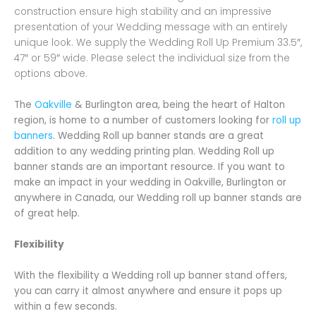
construction ensure high stability and an impressive
presentation of your Wedding message with an entirely
unique look. We supply the Wedding Roll Up Premium 33.5″,
47″ or 59″ wide. Please select the individual size from the
options above.
The
Oakville
& Burlington area, being the heart of Halton
region, is home to a number of customers looking for
roll up
banners
. Wedding Roll up banner stands are a great
addition to any wedding printing plan. Wedding Roll up
banner stands are an important resource. If you want to
make an impact in your wedding in Oakville, Burlington or
anywhere in Canada, our Wedding roll up banner stands are
of great help.
Flexibility
With the flexibility a Wedding roll up banner stand offers,
you can carry it almost anywhere and ensure it pops up
within a few seconds.