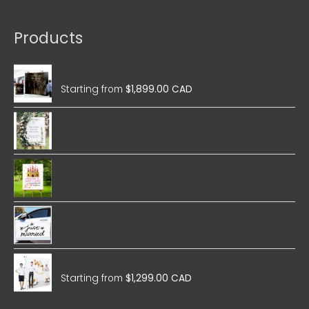
Products
Wedding Magnetic Pop Up
Starting from
$
1,899.00 CAD
Wedding Foam Boards
Birthday Foam Boards
Wedding Stickers
Wedding Fabric Pop Up
Starting from
$
1,299.00 CAD