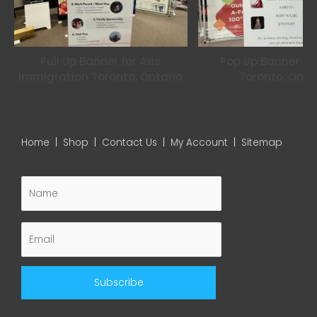
Pull Up Banner for Axis
Pop Up Banner for
Immigration Toronto, Ontario
Toronto, Onta
Home
|
Shop
|
Contact Us
|
My Account
|
Sitemap