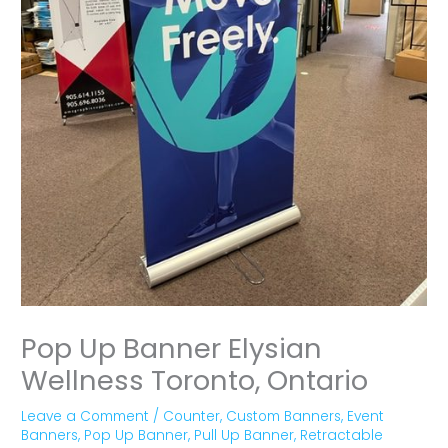
Pop Up Banner Elysian
Wellness Toronto, Ontario
Leave a Comment
/
Counter
,
Custom Banners
,
Event
Banners
,
Pop Up Banner
,
Pull Up Banner
,
Retractable