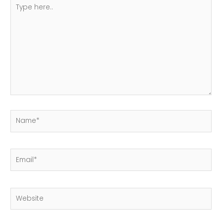
Type
here..
Name*
Email*
Website