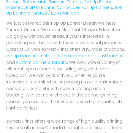
Banner
,
Retractable Banners Toronto
,
Roll Up Banner
Montreal
,
Roll Up Banner Vancouver
,
Roll Up Banners
,
Roll
Up Banners Toronto
/ By
Azhar Iqbal
We just delivered this Pop Up Banner Elysian Wellness
Toronto, Ontario. We cover Montreal, Ottawa, Edmonton,
Calgary & Vancouver areas. If you’re interested in
promoting your brand with these promotional products.
Contact us Now! eSmart Prints offers a number of options,
roll up banners
,
metal a frames
,
backdrops
,
vinyl banners
and
custom banners Toronto
. We work with a variety of
different types of media, including vinyl, cloth and
fiberglass. We can work with you whether you’re
interested in a limited color printing run or a customized
campaign complete with color matching and foil
backing. With so many choices in the banner printing
market, you can trust that you will get a high-quality job
finished for less.
eSmart Prints offers a wide range of high quality printing
services all across Canada through our online platform.