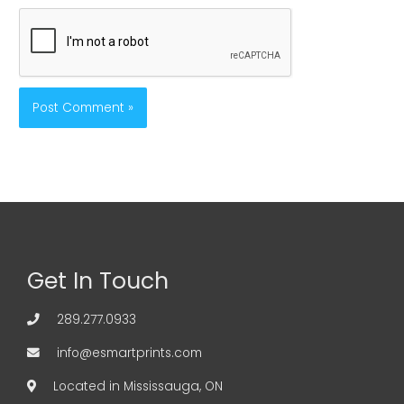
Get In Touch
289.277.0933
info@esmartprints.com
Located in Mississauga, ON