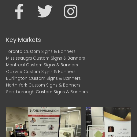
F
T
I
a
w
n
c
i
s
Key Markets
e
t
t
Toronto Custom Signs & Banners
Mississauga Custom Signs & Banners
b
t
a
Montreal Custom Signs & Banners
Oakville Custom Signs & Banners
Burlington Custom Signs & Banners
o
e
g
North York Custom Signs & Banners
Scarborough Custom Signs & Banners
o
r
r
k
a
m