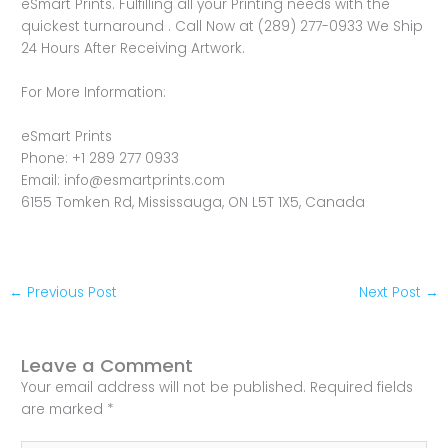
eSmart Prints. Fulfilling all your Printing needs with the
quickest turnaround . Call Now at (289) 277-0933 We Ship
24 Hours After Receiving Artwork.
For More Information:
eSmart Prints
Phone: +1 289 277 0933
Email: info@esmartprints.com
6155 Tomken Rd, Mississauga, ON L5T 1X5, Canada
←
Previous Post
Next Post
→
Leave a Comment
Your email address will not be published.
Required fields
are marked
*