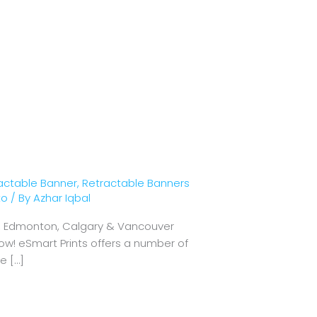
actable Banner
,
Retractable Banners
to
/ By
Azhar Iqbal
wa, Edmonton, Calgary & Vancouver
ow! eSmart Prints offers a number of
e […]