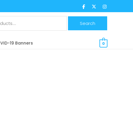
$
0.00 CAD
VID-19 Banners
0