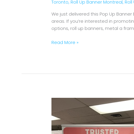
Toronto
,
Roll Up Banner Montreal
,
Rol
We just delivered this Pop Up Banner
areas. If you’re interested in promot
options, roll up banners, metal a fr
Read More »
Roll
Up
Banner
Premium
Trusted