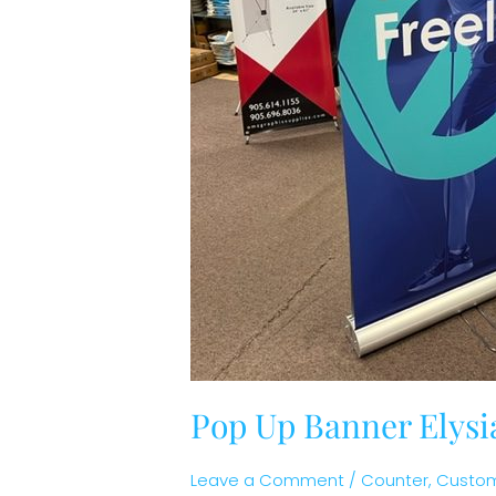
Pop Up Banner Elysi
Leave a Comment
/
Counter
,
Custom