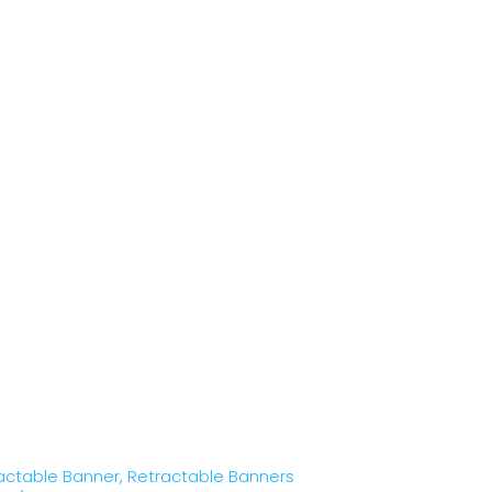
actable Banner
,
Retractable Banners