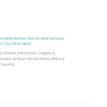
actable Banner
,
Retractable Banners
to
/ By
Azhar Iqbal
eal, Ottawa, Edmonton, Calgary &
ontact us Now! eSmart Prints offers a
 Toronto.