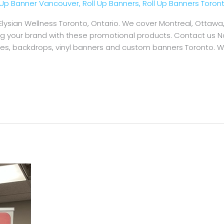
l Up Banner Vancouver
,
Roll Up Banners
,
Roll Up Banners Toron
 Elysian Wellness Toronto, Ontario. We cover Montreal, Otta
ing your brand with these promotional products. Contact us N
ames, backdrops, vinyl banners and custom banners Toronto. 