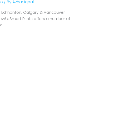
to
/ By
Azhar Iqbal
wa, Edmonton, Calgary & Vancouver
ow! eSmart Prints offers a number of
We