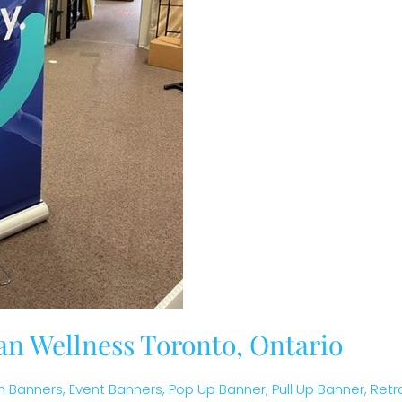
an Wellness Toronto, Ontario
 Banners
,
Event Banners
,
Pop Up Banner
,
Pull Up Banner
,
Retr