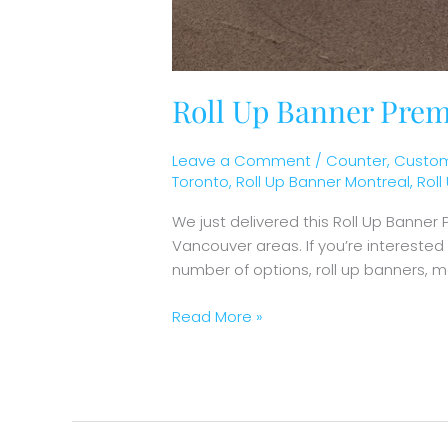
Roll Up Banner Prem
Leave a Comment
/
Counter
,
Custom
Toronto
,
Roll Up Banner Montreal
,
Rol
We just delivered this Roll Up Banne
Vancouver areas. If you’re intereste
number of options, roll up banners, 
Read More »