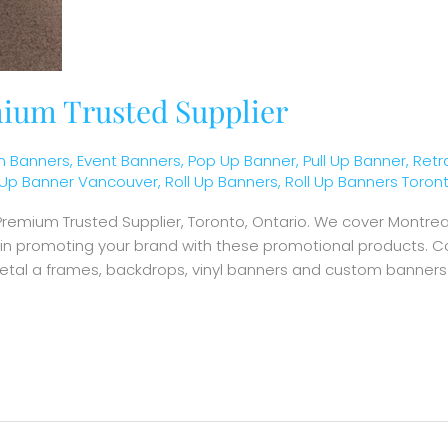
ium Trusted Supplier
 Banners
,
Event Banners
,
Pop Up Banner
,
Pull Up Banner
,
Retr
l Up Banner Vancouver
,
Roll Up Banners
,
Roll Up Banners Toron
r Premium Trusted Supplier, Toronto, Ontario. We cover Montr
d in promoting your brand with these promotional products. C
metal a frames, backdrops, vinyl banners and custom banners