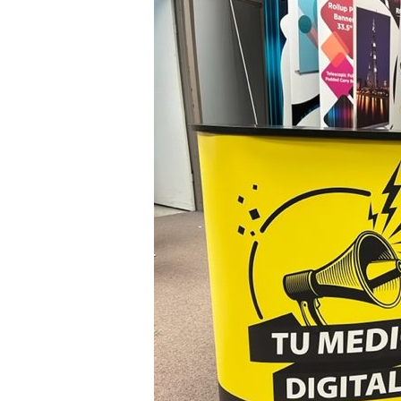
Counter
Tu
Medio
Toronto,
Ontario