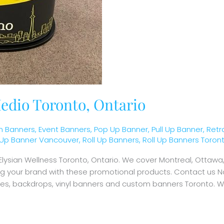
edio Toronto, Ontario
 Banners
,
Event Banners
,
Pop Up Banner
,
Pull Up Banner
,
Retr
l Up Banner Vancouver
,
Roll Up Banners
,
Roll Up Banners Toron
 Elysian Wellness Toronto, Ontario. We cover Montreal, Otta
ing your brand with these promotional products. Contact us N
ames, backdrops, vinyl banners and custom banners Toronto. W