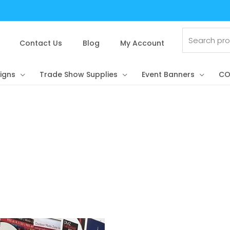
Search
for:
Contact Us
Blog
My Account
igns
Trade Show Supplies
Event Banners
CO