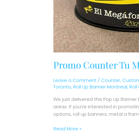
Promo Counter Tu M
Leave a Comment
/
Counter
,
Custom
Toronto
,
Roll Up Banner Montreal
,
Rol
We just delivered this Pop Up Banner
areas. If you’re interested in promot
options, roll up banners, metal a fr
Read More »