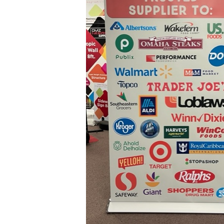
Supplier