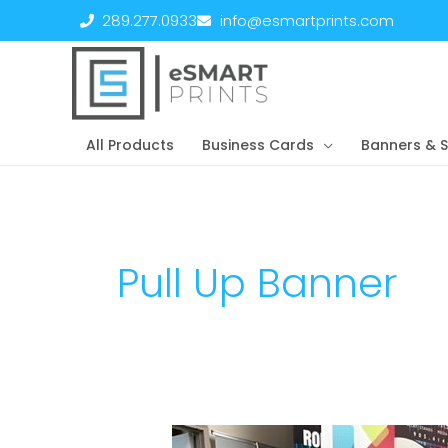
Skip
289.277.0933
info@esmartprints.com
to
content
All Products
Business Cards
Banners & S
Pull Up Banner
Promo