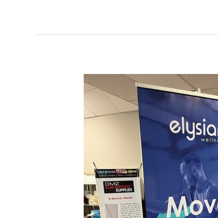
Pop
Up
Banner
Elysian
Wellness
Toronto,
Ontario