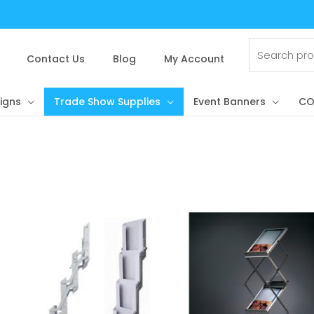
Search
for:
Contact Us
Blog
My Account
igns
Trade Show Supplies
Event Banners
CO