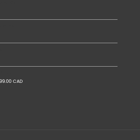
Boards
Boards
s
Pop Up
299.00 CAD
l Up Banner for Enactus
Roll Up Banner for Site
Toronto, Ontario
Conference Toronto, Ontari