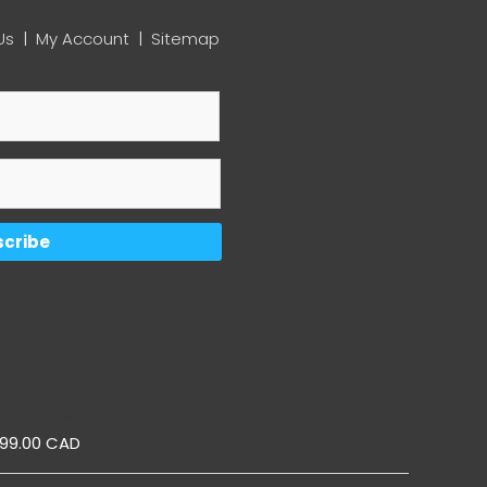
Us
|
My Account
|
Sitemap
ic Pop Up
899.00 CAD