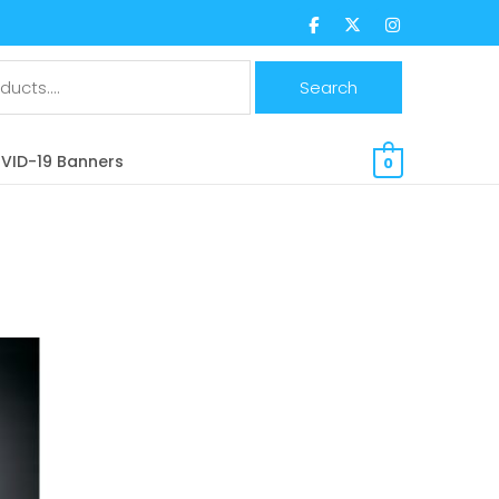
$
0.00 CAD
VID-19 Banners
0