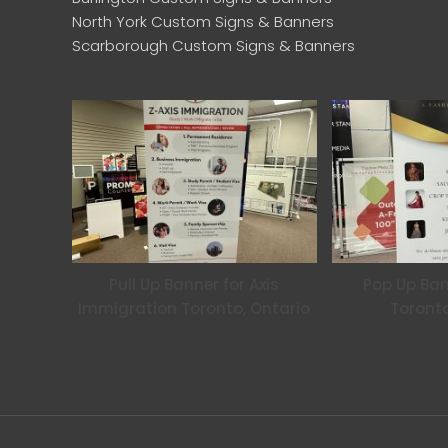
North York Custom Signs & Banners
Scarborough Custom Signs & Banners
Pull Up Banner for Axis
Pop Up Ban
Immigration Toronto, Ontario
Toronto