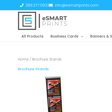
Skip
289.277.0933
info@esmartprints.com
to
content
All Products
Business Cards
Banners & S
Home
/ Brochure Stands
Brochure Stands