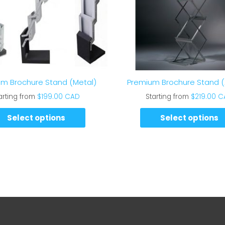
m Brochure Stand (Metal)
Premium Brochure Stand (A
arting from
$
199.00 CAD
Starting from
$
219.00 
Select options
Select options