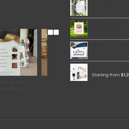
Wedding Foam 
Birthday Foam 
Wedding Sticker
Wedding Fabric 
Starting from
$
1,
ner for Rithu
Roll Up Banner for Elysian
Rol
, Ontario
Wellness Center Toronto,
Ontario