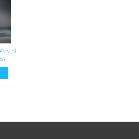
crylic)
CAD