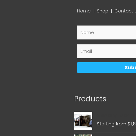
Home
|
Shop
|
Contact 
Products
Wedding Magnet
Starting from
$
1,