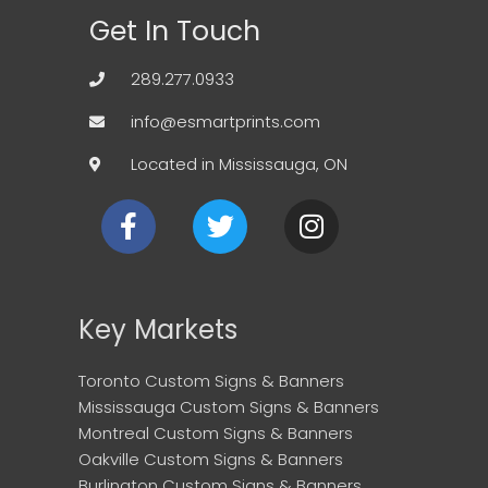
Get In Touch
289.277.0933
info@esmartprints.com
Located in Mississauga, ON
F
T
I
a
w
n
c
i
s
e
t
t
b
t
a
Key Markets
o
e
g
o
r
r
Toronto Custom Signs & Banners
k
a
Mississauga Custom Signs & Banners
m
Montreal Custom Signs & Banners
Oakville Custom Signs & Banners
Burlington Custom Signs & Banners