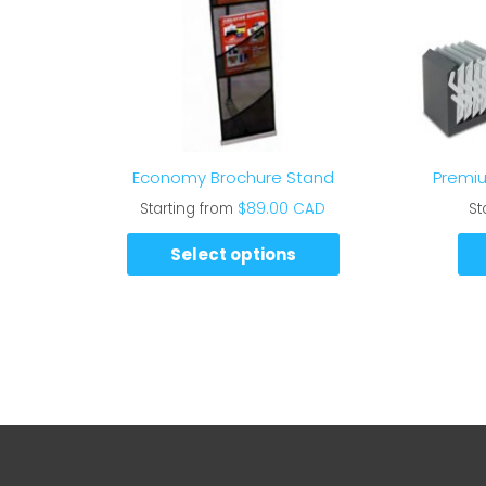
Economy Brochure Stand
Premiu
Starting from
$
89.00 CAD
St
Select options