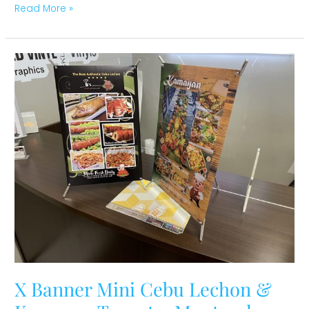
Read More »
X
Banner
Mini
Cebu
Lechon
&
Kamayan
Toronto,
Montreal,
Ottawa
X Banner Mini Cebu Lechon &