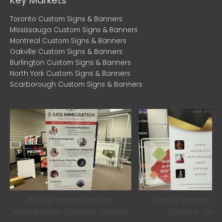
c
i
s
Key Markets
e
t
t
Toronto Custom Signs & Banners
Mississauga Custom Signs & Banners
b
t
a
Montreal Custom Signs & Banners
Oakville Custom Signs & Banners
Burlington Custom Signs & Banners
o
e
g
North York Custom Signs & Banners
Scarborough Custom Signs & Banners
o
r
r
k
a
m
Pull Up Banner for Axis
Pop Up Banner for
Immigration Toronto, Ontario
Toronto, Onta