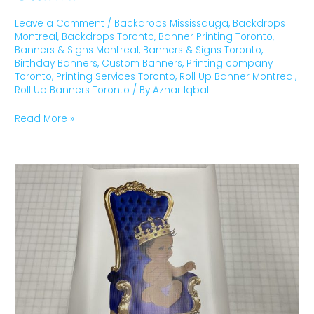
Leave a Comment
/
Backdrops Mississauga
,
Backdrops
Montreal
,
Backdrops Toronto
,
Banner Printing Toronto
,
Banners & Signs Montreal
,
Banners & Signs Toronto
,
Birthday Banners
,
Custom Banners
,
Printing company
Toronto
,
Printing Services Toronto
,
Roll Up Banner Montreal
,
Roll Up Banners Toronto
/ By
Azhar Iqbal
Read More »
Birthday
Banners
Toronto,
Montreal,
Ottawa