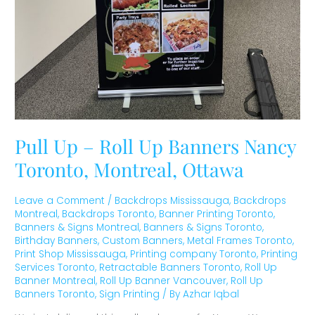
Pull Up – Roll Up Banners Nancy
Toronto, Montreal, Ottawa
Leave a Comment
/
Backdrops Mississauga
,
Backdrops
Montreal
,
Backdrops Toronto
,
Banner Printing Toronto
,
Banners & Signs Montreal
,
Banners & Signs Toronto
,
Birthday Banners
,
Custom Banners
,
Metal Frames Toronto
,
Print Shop Mississauga
,
Printing company Toronto
,
Printing
Services Toronto
,
Retractable Banners Toronto
,
Roll Up
Banner Montreal
,
Roll Up Banner Vancouver
,
Roll Up
Banners Toronto
,
Sign Printing
/ By
Azhar Iqbal