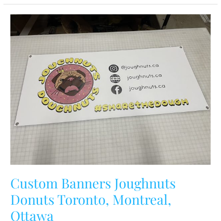
Custom
Banners
Joughnuts
Donuts
Toronto,
Montreal,
Ottawa
Custom Banners Joughnuts
Donuts Toronto, Montreal,
Ottawa