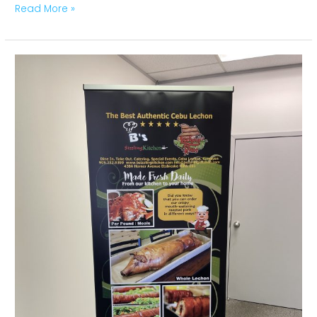
Read More »
Pull
Up
–
Roll
Up
Banners
Nancy
Toronto,
Montreal,
Ottawa