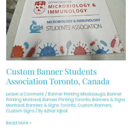
Canada
Custom Banner Students
Association Toronto, Canada
Leave a Comment
/
Banner Printing Mississauga
,
Banner
Printing Montreal
,
Banner Printing Toronto
,
Banners & Signs
Montreal
,
Banners & Signs Toronto
,
Custom Banners
,
Custom Signs
/ By
Azhar Iqbal
Read More »