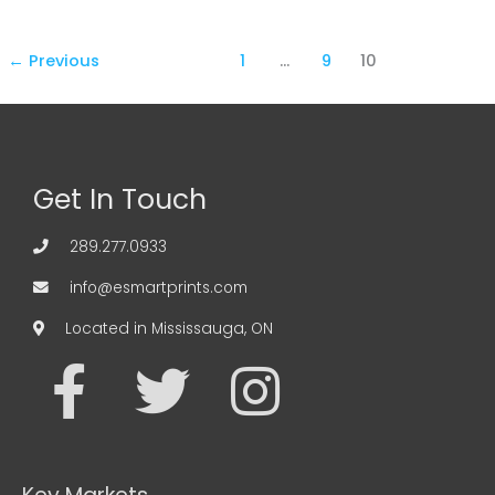
←
Previous
1
…
9
10
Get In Touch
289.277.0933
info@esmartprints.com
Located in Mississauga, ON
F
T
I
a
w
n