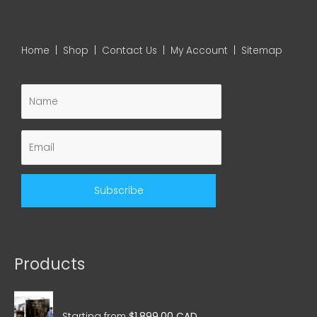
Home
|
Shop
|
Contact Us
|
My Account
|
Sitemap
Products
Wedding Magnetic Pop Up
Starting from
$
1,899.00 CAD