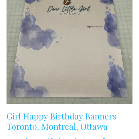
Girl Happy Birthday Banners
Toronto, Montreal, Ottawa