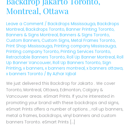
Backdrop Jakarto Toronto,
Montreal, Ottawa
Leave a Comment
/
Backdrops Mississauga
,
Backdrops
Montreal
,
Backdrops Toronto
,
Banner Printing Toronto
,
Banners & Signs Montreal
,
Banners & Signs Toronto
,
Custom Banners
,
Custom Signs
,
Metal Frames Toronto
,
Print Shop Mississauga
,
Printing company Mississauga
,
Printing company Toronto
,
Printing Services Toronto
,
Retractable Banners Toronto
,
Roll Up Banner Montreal
,
Roll
Up Banner Vancouver
,
Roll Up Banners Toronto
,
Sign
Printing
,
x banners
,
x banners montreal
,
x banners ottawa
,
x banners Toronto
/ By
Azhar Iqbal
We just delivered this Backdrop for Jakarto . We cover
Toronto, Montreal, Ottawa, Edmonton, Calgary &
Vancouver areas. eSmart Prints. If you’re interested in
promoting your brand with these backdrops and signs,
eSmart Prints offers a number of options. , roll up banners,
metal a frames, backdrops, vinyl banners and custom
banners Toronto. eSmart Prints […]