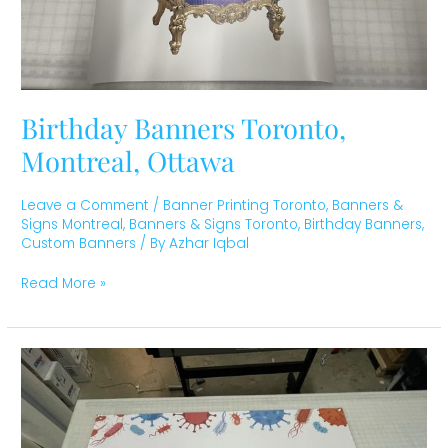
Birthday Banners Toronto,
Montreal, Ottawa
Leave a Comment
/
Banner Printing Toronto
,
Banners &
Signs Montreal
,
Banners & Signs Toronto
,
Birthday Banners
,
Custom Banners
/ By
Azhar Iqbal
Read More »
Custom
Banner
Students
Association
Toronto,