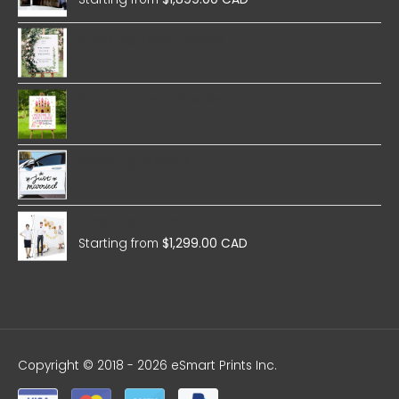
Wedding Foam Boards
Birthday Foam Boards
Wedding Stickers
Wedding Fabric Pop Up
Starting from
$
1,299.00 CAD
Copyright © 2018 - 2026 eSmart Prints Inc.