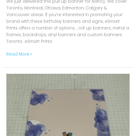
We just delivered this pull up banner for Nancy. We cover
Toronto, Montreal, Ottawa, Edmonton, Calgary &
Vancouver areas. If you’re interested in promoting your
brand with these birthday banners and signs, eSmart
Prints offers a number of options. , roll up banners, metal a
frames, backdrops, vinyl banners and custom banners
Toronto. eSmart Prints
Read More »
Girl
Happy
Birthday
Banners
Toronto,
Montreal,
Ottawa