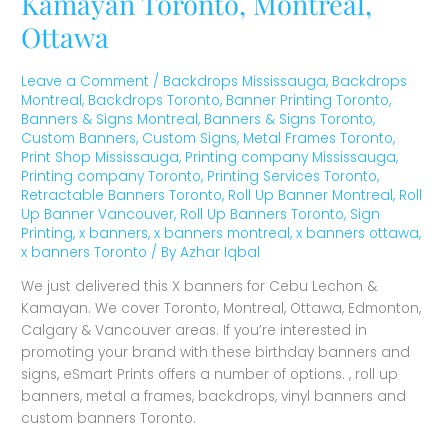
Kamayan Toronto, Montreal,
Ottawa
Leave a Comment
/
Backdrops Mississauga
,
Backdrops
Montreal
,
Backdrops Toronto
,
Banner Printing Toronto
,
Banners & Signs Montreal
,
Banners & Signs Toronto
,
Custom Banners
,
Custom Signs
,
Metal Frames Toronto
,
Print Shop Mississauga
,
Printing company Mississauga
,
Printing company Toronto
,
Printing Services Toronto
,
Retractable Banners Toronto
,
Roll Up Banner Montreal
,
Roll
Up Banner Vancouver
,
Roll Up Banners Toronto
,
Sign
Printing
,
x banners
,
x banners montreal
,
x banners ottawa
,
x banners Toronto
/ By
Azhar Iqbal
We just delivered this X banners for Cebu Lechon &
Kamayan. We cover Toronto, Montreal, Ottawa, Edmonton,
Calgary & Vancouver areas. If you’re interested in
promoting your brand with these birthday banners and
signs, eSmart Prints offers a number of options. , roll up
banners, metal a frames, backdrops, vinyl banners and
custom banners Toronto.