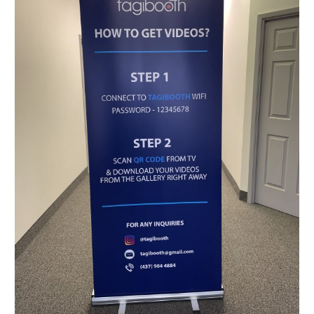
Toronto,
Montreal,
Ottawa