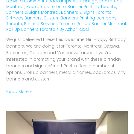
Leave a Comment
/
Backdrops Mississauga
,
Backdrops
Montreal
,
Backdrops Toronto
,
Banner Printing Toronto
,
Banners & Signs Montreal
,
Banners & Signs Toronto
,
Birthday Banners
,
Custom Banners
,
Printing company
Toronto
,
Printing Services Toronto
,
Roll Up Banner Montreal
,
Roll Up Banners Toronto
/ By
Azhar Iqbal
We just delivered these this awesome Girl Happy Birthday
banners. We are doing it for Toronto, Montreal, Ottawa,
Edmonton, Calgary and Vancouver areas. If you’re
interested in promoting your brand with these birthday
banners and signs, eSmart Prints offers a number of
options. , roll up banners, metal a frames, backdrops, vinyl
banners and custom
Read More »
Pull
Up
Banners
Tagibooth