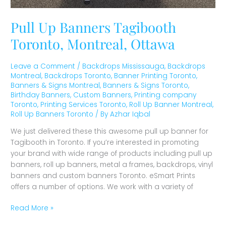
Pull Up Banners Tagibooth
Toronto, Montreal, Ottawa
Leave a Comment
/
Backdrops Mississauga
,
Backdrops
Montreal
,
Backdrops Toronto
,
Banner Printing Toronto
,
Banners & Signs Montreal
,
Banners & Signs Toronto
,
Birthday Banners
,
Custom Banners
,
Printing company
Toronto
,
Printing Services Toronto
,
Roll Up Banner Montreal
,
Roll Up Banners Toronto
/ By
Azhar Iqbal
We just delivered these this awesome pull up banner for
Tagibooth in Toronto. If you’re interested in promoting
your brand with wide range of products including pull up
banners, roll up banners, metal a frames, backdrops, vinyl
banners and custom banners Toronto. eSmart Prints
offers a number of options. We work with a variety of
Read More »